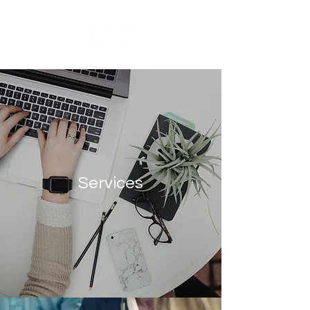
Services